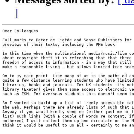
]
Dear Colleagues

Full marks to Peter de Liefde and Sense Publishers for 
previews of their texts, including the PME book.

In this time when the multinational media/music/film co
about copyright theft it is refreshing that that there 
freedom of access to information - in a way that still 
make a reasonable living - but allows limited free acce
On to my main point. Like many of us in the maths ed co
quite a few distance learning students who have limited
libraries, books and journals. For UK students it's not
library (Exeter) gives them some access to elecronic ve
such as ESM. For overseas students this doesn't seem to
So I wanted to build up a list of freely accessible mat
the web. Perhaps there are already lists of such that I
Anyway if you would kindly send me (either just me or t
list) such links (with a couple of words re content, if
bothered) I will collect them up and circulate on the M
think it would be useful to us all - certainly to me an