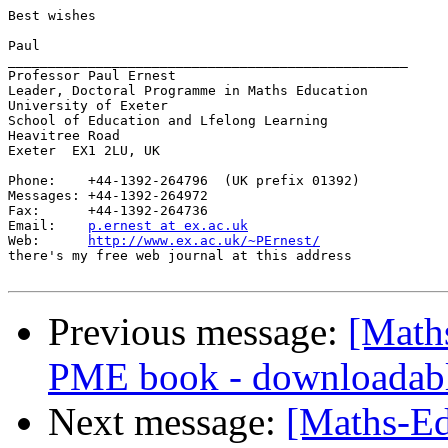
Best wishes

Paul

__________________________________________________

Professor Paul Ernest

Leader, Doctoral Programme in Maths Education

University of Exeter

School of Education and Lfelong Learning

Heavitree Road

Exeter  EX1 2LU, UK

Phone:    +44-1392-264796  (UK prefix 01392)

Messages: +44-1392-264972

Fax:      +44-1392-264736

Email:    
p.ernest at ex.ac.uk
Web:      
http://www.ex.ac.uk/~PErnest/
there's my free web journal at this address

Previous message:
[Math
PME book - downloadab
Next message:
[Maths-Ed