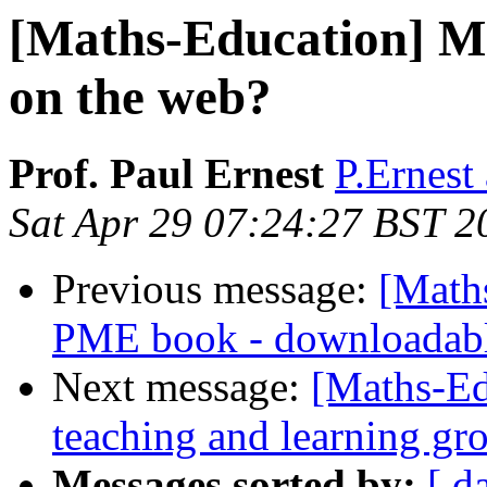
[Maths-Education] Ma
on the web?
Prof. Paul Ernest
P.Ernest 
Sat Apr 29 07:24:27 BST 2
Previous message:
[Math
PME book - downloadab
Next message:
[Maths-Ed
teaching and learning gr
Messages sorted by:
[ d