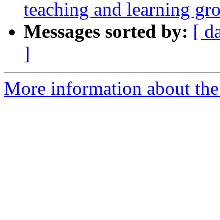
teaching and learning gr
Messages sorted by:
[ d
]
More information about the