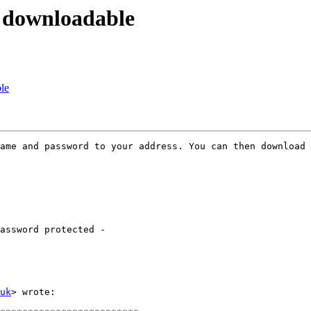
 downloadable
le
ame and password to your address. You can then download 
assword protected -

uk
> wrote:
