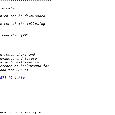
874-19-4.htm