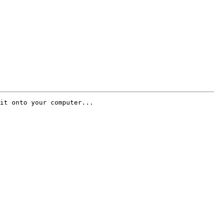
it onto your computer...
