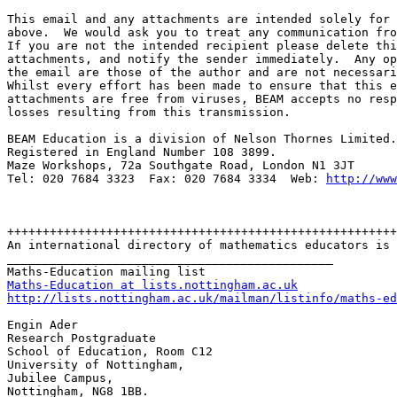
This email and any attachments are intended solely for 
above.  We would ask you to treat any communication fro
If you are not the intended recipient please delete thi
attachments, and notify the sender immediately.  Any op
the email are those of the author and are not necessari
Whilst every effort has been made to ensure that this e
attachments are free from viruses, BEAM accepts no resp
losses resulting from this transmission.

BEAM Education is a division of Nelson Thornes Limited.

Registered in England Number 108 3899.

Maze Workshops, 72a Southgate Road, London N1 3JT

Tel: 020 7684 3323  Fax: 020 7684 3334  Web: 
http://www
+++++++++++++++++++++++++++++++++++++++++++++++++++++++

An international directory of mathematics educators is 
______________________________________________

Maths-Education at lists.nottingham.ac.uk
http://lists.nottingham.ac.uk/mailman/listinfo/maths-ed
Engin Ader

Research Postgraduate

School of Education, Room C12

University of Nottingham,

Jubilee Campus,
