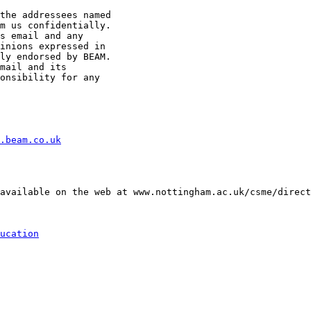
the addressees named

m us confidentially.

s email and any

inions expressed in

ly endorsed by BEAM.

mail and its

onsibility for any

.beam.co.uk
available on the web at www.nottingham.ac.uk/csme/direct
ucation