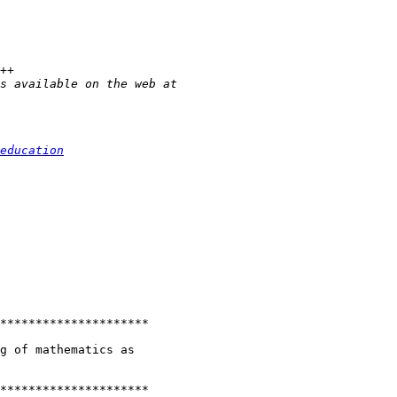
education
*********************

g of mathematics as

*********************
