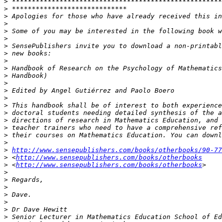
>
>
>
>
>
>
>
>
>
>
>
>
>
>
>
>
>
>
>
>
>
http://www.sensepublishers.com/books/otherbooks/90-77
>
 <
http://www.sensepublishers.com/books/otherbooks
>
 <
http://www.sensepublishers.com/books/otherbooks
>
>
>
>
>
>
>