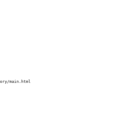
ory/main.html 
