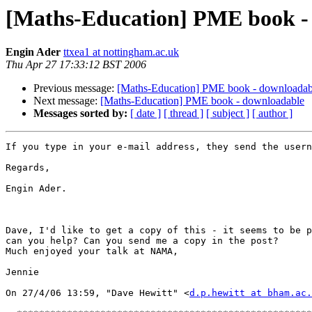
[Maths-Education] PME book -
Engin Ader
ttxea1 at nottingham.ac.uk
Thu Apr 27 17:33:12 BST 2006
Previous message:
[Maths-Education] PME book - downloadab
Next message:
[Maths-Education] PME book - downloadable
Messages sorted by:
[ date ]
[ thread ]
[ subject ]
[ author ]
If you type in your e-mail address, they send the usern
Regards,

Engin Ader.

Dave, I'd like to get a copy of this - it seems to be p
can you help? Can you send me a copy in the post?

Much enjoyed your talk at NAMA,

Jennie

On 27/4/06 13:59, "Dave Hewitt" <
d.p.hewitt at bham.ac.