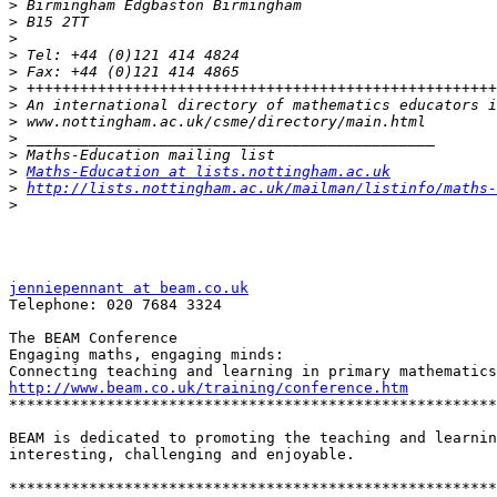
>
>
>
>
>
>
>
>
>
>
>
Maths-Education at lists.nottingham.ac.uk
>
http://lists.nottingham.ac.uk/mailman/listinfo/maths-
>
jenniepennant at beam.co.uk
Telephone: 020 7684 3324

The BEAM Conference

Engaging maths, engaging minds:

http://www.beam.co.uk/training/conference.htm
*******************************************************
BEAM is dedicated to promoting the teaching and learnin
interesting, challenging and enjoyable.

*******************************************************