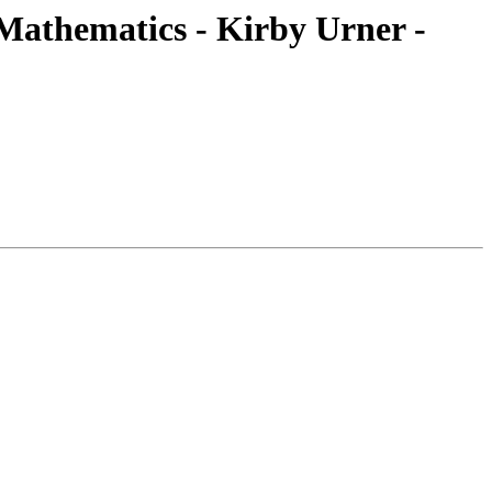
athematics - Kirby Urner -