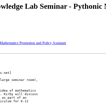
ledge Lab Seminar - Pythonic M
Mathematics Promotion and Policy Assistant
s.net]

large seminar room),

idea of mathematics

. Kirby will discuss

 as part of an

iculum for K-12
