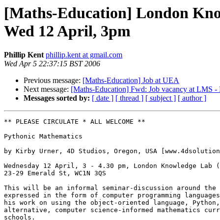
[Maths-Education] London Know
Wed 12 April, 3pm
Phillip Kent
phillip.kent at gmail.com
Wed Apr 5 22:37:15 BST 2006
Previous message:
[Maths-Education] Job at UEA
Next message:
[Maths-Education] Fwd: Job vacancy at LMS - 
Messages sorted by:
[ date ]
[ thread ]
[ subject ]
[ author ]
** PLEASE CIRCULATE * ALL WELCOME **

Pythonic Mathematics

by Kirby Urner, 4D Studios, Oregon, USA [www.4dsolution
Wednesday 12 April, 3 - 4.30 pm, London Knowledge Lab (
23-29 Emerald St, WC1N 3QS

This will be an informal seminar-discussion around the 
expressed in the form of computer programming languages
his work on using the object-oriented language, Python,
alternative, computer science-informed mathematics curr
schools.
