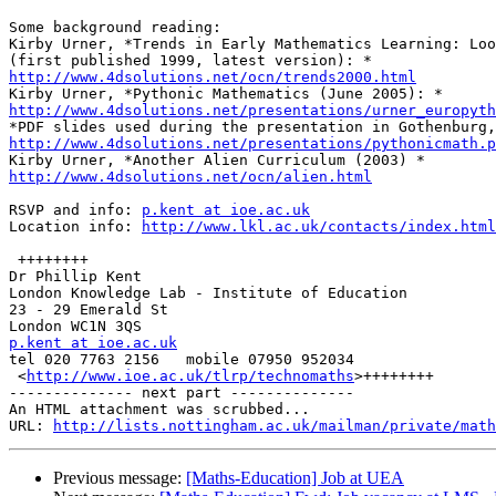
Some background reading:

Kirby Urner, *Trends in Early Mathematics Learning: Loo
http://www.4dsolutions.net/ocn/trends2000.html
http://www.4dsolutions.net/presentations/urner_europyth
http://www.4dsolutions.net/presentations/pythonicmath.p
http://www.4dsolutions.net/ocn/alien.html
RSVP and info: 
p.kent at ioe.ac.uk
Location info: 
http://www.lkl.ac.uk/contacts/index.html
 ++++++++

Dr Phillip Kent

London Knowledge Lab - Institute of Education

23 - 29 Emerald St

p.kent at ioe.ac.uk

tel 020 7763 2156   mobile 07950 952034

 <
http://www.ioe.ac.uk/tlrp/technomaths
>++++++++

-------------- next part --------------

An HTML attachment was scrubbed...

URL: 
http://lists.nottingham.ac.uk/mailman/private/math
Previous message:
[Maths-Education] Job at UEA