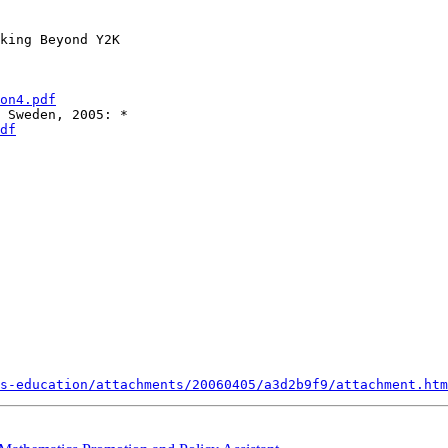
king Beyond Y2K

on4.pdf
df
s-education/attachments/20060405/a3d2b9f9/attachment.htm