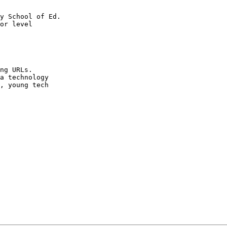
y School of Ed.

or level 

ng URLs. 

a technology 

, young tech 
