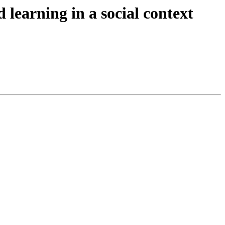
 learning in a social context