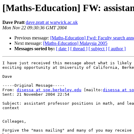
[Maths-Education] FW: assistant 
Dave Pratt
dave.pratt at warwick.ac.uk
Mon Nov 22 09:30:36 GMT 2004
Previous message:
[Maths-Education] Fwd: Faculty search an
Next message:
[Maths-Education] Malaysia 2005
Messages sorted by:
[ date ]
[ thread ]
[ subject ]
[ author ]
I have just received this message about what is likely 
exciting opportunity at University of California, Berke
Dave

-----Original Message-----

From: 
disessa at soe.berkeley.edu
 [mailto:
disessa at so
Sent: 21 November 2004 22:54

Subject: assistant professor positions in math, and lea
context

Colleages,

Forgive the "mass mailing" and many of you may receive 