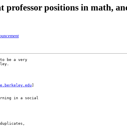
professor positions in math, and
nouncement
to be a very

ley.

e.berkeley.edu
] 

rning in a social

duplicates, 
