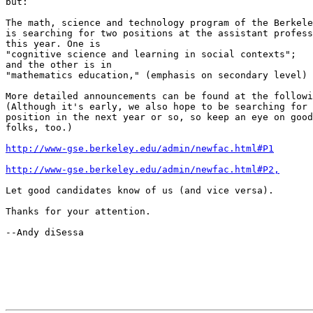
but:   

The math, science and technology program of the Berkele
is searching for two positions at the assistant profess
this year. One is

"cognitive science and learning in social contexts";

and the other is in

"mathematics education," (emphasis on secondary level)

More detailed announcements can be found at the followi
(Although it's early, we also hope to be searching for 
position in the next year or so, so keep an eye on good
folks, too.)

http://www-gse.berkeley.edu/admin/newfac.html#P1
http://www-gse.berkeley.edu/admin/newfac.html#P2,
Let good candidates know of us (and vice versa).

Thanks for your attention.

--Andy diSessa
