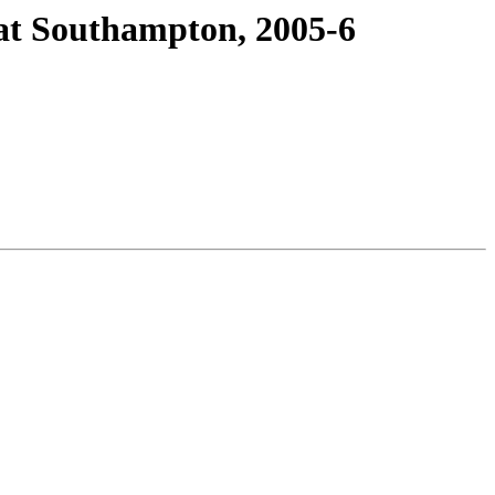
at Southampton, 2005-6