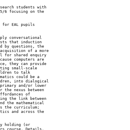
search students with

5/6 focusing on the

 for EAL pupils

ply conversational

sts that induction

d by questions, the

acquisition of a more

l for shared enquiry

cause computers are

ce, they can provide

ting small-scale

ldren to talk

matics could be a

dren, into dialogical

primary and/or lower

r the nexus between

ffordances of

ing the link between

nd the mathematical

s the curriculum;

tics and across the

y holding (or

rs course. Details,
