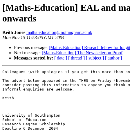
[Maths-Education] EAL and mat
onwards
Keith Jones
maths-education@nottingham.ac.uk
Mon Nov 15 11:53:05 GMT 2004
Previous message:
[Maths-Education] Reseach fellow for longi
Next message:
[Maths-Education] The Newsletter on Proof
Messages sorted by:
[ date ]
[ thread ]
[ subject ]
[ author ]
Colleagues (with apologies if you get this more than on
The advert below appeared in the THES on Friday (Novemb
consider passing this information to anyone you think m
Informal enquiries are welcome.

Keith

---------

University of Southampton

School of Education

Research Degree Scholarship

Deadline 6 December 2004
