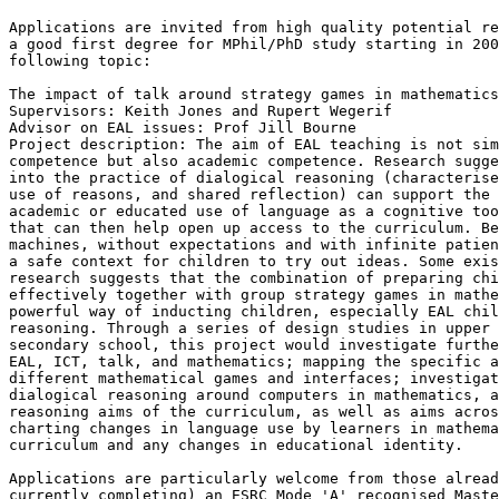
Applications are invited from high quality potential re
a good first degree for MPhil/PhD study starting in 200
following topic:

The impact of talk around strategy games in mathematics
Supervisors: Keith Jones and Rupert Wegerif

Advisor on EAL issues: Prof Jill Bourne

Project description: The aim of EAL teaching is not sim
competence but also academic competence. Research sugge
into the practice of dialogical reasoning (characterise
use of reasons, and shared reflection) can support the 
academic or educated use of language as a cognitive too
that can then help open up access to the curriculum. Be
machines, without expectations and with infinite patien
a safe context for children to try out ideas. Some exis
research suggests that the combination of preparing chi
effectively together with group strategy games in mathe
powerful way of inducting children, especially EAL chil
reasoning. Through a series of design studies in upper 
secondary school, this project would investigate furthe
EAL, ICT, talk, and mathematics; mapping the specific a
different mathematical games and interfaces; investigat
dialogical reasoning around computers in mathematics, a
reasoning aims of the curriculum, as well as aims acros
charting changes in language use by learners in mathema
curriculum and any changes in educational identity.

Applications are particularly welcome from those alread
currently completing) an ESRC Mode 'A' recognised Maste