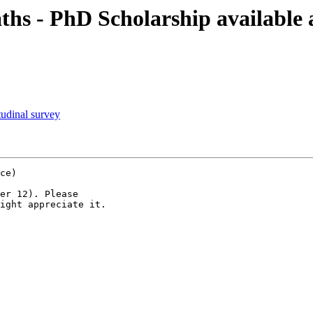
hs - PhD Scholarship available 
tudinal survey
ce)

er 12). Please

ight appreciate it.
