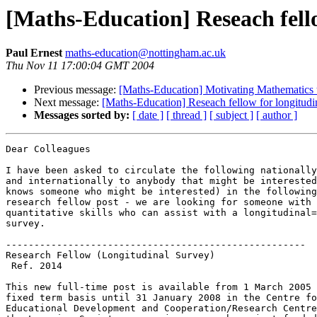
[Maths-Education] Reseach fello
Paul Ernest
maths-education@nottingham.ac.uk
Thu Nov 11 17:00:04 GMT 2004
Previous message:
[Maths-Education] Motivating Mathematics 
Next message:
[Maths-Education] Reseach fellow for longitudi
Messages sorted by:
[ date ]
[ thread ]
[ subject ]
[ author ]
Dear Colleagues

I have been asked to circulate the following nationally
and internationally to anybody that might be interested
knows someone who might be interested) in the following
research fellow post - we are looking for someone with 
quantitative skills who can assist with a longitudinal=
survey.

-----------------------------------------------------

Research Fellow (Longitudinal Survey)

 Ref. 2014

This new full-time post is available from 1 March 2005 
fixed term basis until 31 January 2008 in the Centre fo
Educational Development and Cooperation/Research Centre