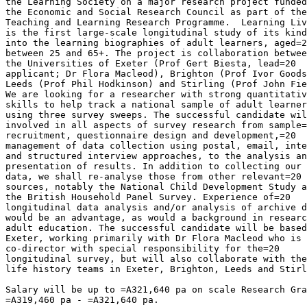
the Learning Society on a major research project funded
the Economic and Social Research Council as part of the
Teaching and Learning Research Programme.  Learning Liv
is the first large-scale longitudinal study of its kind
into the learning biographies of adult learners, aged=2
between 25 and 65+. The project is collaboration betwee
the Universities of Exeter (Prof Gert Biesta, lead=20

applicant; Dr Flora Macleod), Brighton (Prof Ivor Goods
Leeds (Prof Phil Hodkinson) and Stirling (Prof John Fie
We are looking for a researcher with strong quantitativ
skills to help track a national sample of adult learner
using three survey sweeps. The successful candidate wil
involved in all aspects of survey research from sample=
recruitment, questionnaire design and development,=20

management of data collection using postal, email, inte
and structured interview approaches, to the analysis an
presentation of results. In addition to collecting our 
data, we shall re-analyse those from other relevant=20

sources, notably the National Child Development Study a
the British Household Panel Survey. Experience of=20

longitudinal data analysis and/or analysis of archive d
would be an advantage, as would a background in researc
adult education. The successful candidate will be based
Exeter, working primarily with Dr Flora Macleod who is 
co-director with special responsibility for the=20

longitudinal survey, but will also collaborate with the
life history teams in Exeter, Brighton, Leeds and Stirl
Salary will be up to =A321,640 pa on scale Research Gra
=A319,460 pa - =A321,640 pa.
