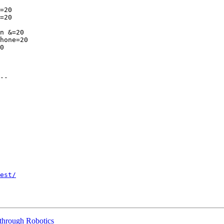
=20

=20

n &=20

hone=20

0

--

est/
through Robotics