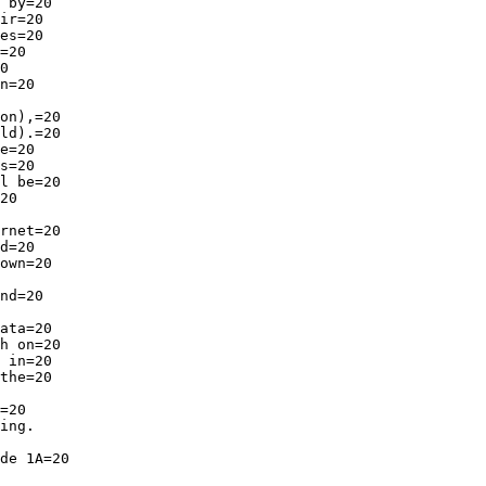
 by=20

ir=20

es=20

=20

0

n=20

on),=20

ld).=20

e=20

s=20

l be=20

20

rnet=20

d=20

own=20

nd=20

ata=20

h on=20

 in=20

the=20

=20

ing.

de 1A=20
