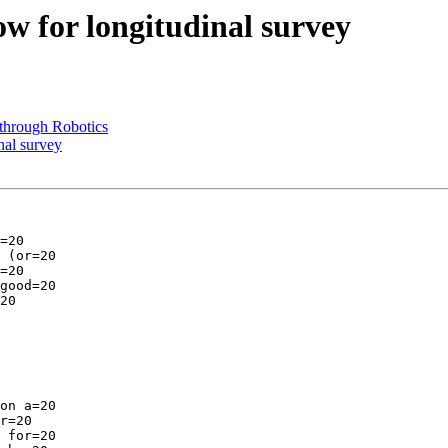
w for longitudinal survey
through Robotics
nal survey
=20

 (or=20

=20

good=20

20

on a=20

r=20

 for=20
