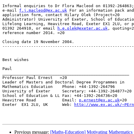
Informal enquiries to Dr Flora Macleod on 01392-264863;
e-mail 
f.j.macleod@ex.ac.uk
 For an information pack and
application form, contact Hilary Olek (Project=20

Administrator) University of Exeter, School of Educatio
Lifelong Learning, Heavitree Road, Exeter EX1 2LU, or p
01392 264910, or email 
h.e.olek@exeter.ac.uk
, quoting=2
reference number 2014. =20

Closing date 19 November 2004.

-------------------------------------------------------
Best wishes

Paul

_____________________________________________________

Professor Paul Ernest   =20

Leader of Masters and Doctoral Degree Programmes in

Mathematics Education    Phone: +44-1392-264796

University of Exeter     Secretary: +44-1392-264877=20

School of Education & LL Fax: +44-1392-264736=20

Heavitree Road           Email: 
p.ernest@ex.ac.uk
=20

Exeter  EX1 2LU, UK      Web: 
http://www.ex.ac.uk/~PErn
Previous message:
[Maths-Education] Motivating Mathematics 