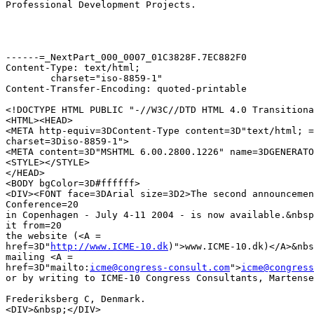
Professional Development Projects.

------=_NextPart_000_0007_01C3828F.7EC882F0

Content-Type: text/html;

	charset="iso-8859-1"

Content-Transfer-Encoding: quoted-printable

<!DOCTYPE HTML PUBLIC "-//W3C//DTD HTML 4.0 Transitiona
<HTML><HEAD>

<META http-equiv=3DContent-Type content=3D"text/html; =

charset=3Diso-8859-1">

<META content=3D"MSHTML 6.00.2800.1226" name=3DGENERATO
<STYLE></STYLE>

</HEAD>

<BODY bgColor=3D#ffffff>

<DIV><FONT face=3DArial size=3D2>The second announcemen
Conference=20

in Copenhagen - July 4-11 2004 - is now available.&nbsp
it from=20

the website (<A =

href=3D"
http://www.ICME-10.dk
)">www.ICME-10.dk)</A>&nbs
mailing <A =

href=3D"mailto:
icme@congress-consult.com
">
icme@congress
or by writing to ICME-10 Congress Consultants, Martense
Frederiksberg C, Denmark.

<DIV>&nbsp;</DIV>
