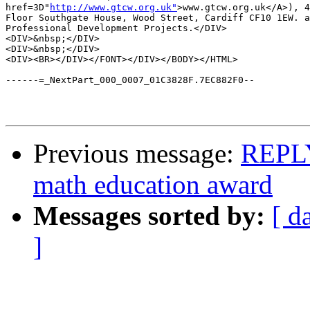
href=3D"
http://www.gtcw.org.uk"
>www.gtcw.org.uk</A>), 4
Floor Southgate House, Wood Street, Cardiff CF10 1EW. a
Professional Development Projects.</DIV>

<DIV>&nbsp;</DIV>

<DIV>&nbsp;</DIV>

<DIV><BR></DIV></FONT></DIV></BODY></HTML>

------=_NextPart_000_0007_01C3828F.7EC882F0--

Previous message:
REPLY
math education award
Messages sorted by:
[ d
]