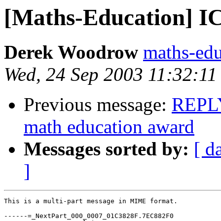
[Maths-Education] 
Derek Woodrow
maths-ed
Wed, 24 Sep 2003 11:32:1
Previous message:
REPLY
math education award
Messages sorted by:
[ d
]
This is a multi-part message in MIME format.

------=_NextPart_000_0007_01C3828F.7EC882F0
