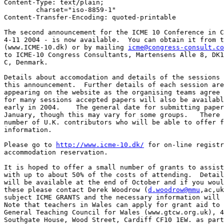
Content-Type: text/plain;

	charset="iso-8859-1"

Content-Transfer-Encoding: quoted-printable

The second announcement for the ICME 10 Conference in C
4-11 2004 - is now available.  You can obtain it from t
(www.ICME-10.dk) or by mailing 
icme@congress-consult.co
to ICME-10 Congress Consultants, Martensens Alle 8, DK1
C, Denmark.

Details about accomodation and details of the sessions 
this announcement.  Further details of each session are
appearing on the website as the organising teams agree 
for many sessions accepted papers will also be availabl
early in 2004.    The general date for submitting paper
January, though this may vary for some groups.   There 
number of U.K. contributors who will be able to offer f
information.

Please go to 
http://www.icme-10.dk/
 for on-line registr
accommodation reservation.

It is hoped to offer a small number of grants to assist
with up to about 50% of the costs of attending.  Detail
will be available at the end of October and if you woul
these please contact Derek Woodrow (
d.woodrow@mmu
,ac,uk
subject ICME GRANTS and the necessary information will 
Note that teachers in Wales can apply for grant aid to 
General Teaching Council for Wales (www.gtcw.org.uk), 4
Southgate House, Wood Street, Cardiff CF10 1EW. as part