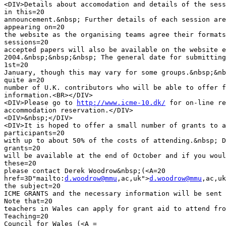
<DIV>Details about accomodation and details of the sess
in this=20

announcement.&nbsp; Further details of each session are
appearing on=20

the website as the organising teams agree their formats
sessions=20

accepted papers will also be available on the website e
2004.&nbsp;&nbsp;&nbsp; The general date for submitting
1st=20

January, though this may vary for some groups.&nbsp;&nb
quite a=20

number of U.K. contributors who will be able to offer f
information.<BR></DIV>

<DIV>Please go to 
http://www.icme-10.dk/
 for on-line re
accommodation reservation.</DIV>

<DIV>&nbsp;</DIV>

<DIV>It is hoped to offer a small number of grants to a
participants=20

with up to about 50% of the costs of attending.&nbsp; D
grants=20

will be available at the end of October and if you woul
these=20

please contact Derek Woodrow&nbsp;(<A=20

href=3D"mailto:
d.woodrow@mmu
,ac,uk">
d.woodrow@mmu
,ac,uk
the subject=20

ICME GRANTS and the necessary information will be sent 
Note that=20

teachers in Wales can apply for grant aid to attend fro
Teaching=20

Council for Wales (<A =
