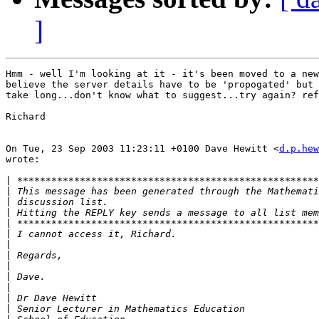
]
Hmm - well I'm looking at it - it's been moved to a new
believe the server details have to be 'propogated' but 
take long...don't know what to suggest...try again? ref
Richard

On Tue, 23 Sep 2003 11:23:11 +0100 Dave Hewitt <
d.p.hew
wrote:

|
|
|
|
|
|
|
|
|
|
|
|
|