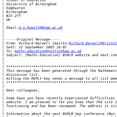
|
|
|
|
|
|
|
|
 Email:
d.p.hewitt@bham.ac.uk
|
|
|
|
 From: Richard Barwell [mailto:
Richard.Barwell@bristol
|
|
 To: 
maths-education@nottingham.ac.uk
|
|
|
|
|
|
|
|
|
|
|
|
|
|
|
|