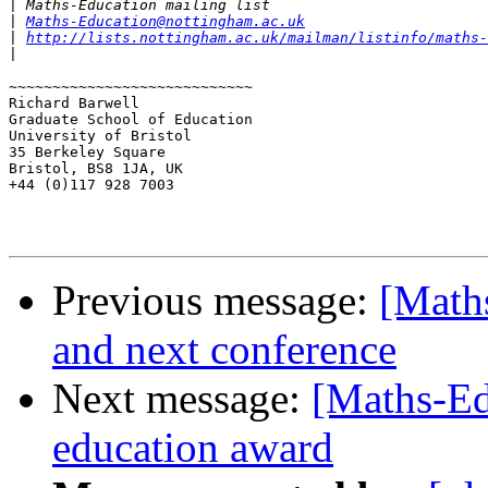
|
|
Maths-Education@nottingham.ac.uk
|
http://lists.nottingham.ac.uk/mailman/listinfo/maths-
|
~~~~~~~~~~~~~~~~~~~~~~~~~~~~

Richard Barwell

Graduate School of Education

University of Bristol

35 Berkeley Square

Bristol, BS8 1JA, UK

+44 (0)117 928 7003

Previous message:
[Math
and next conference
Next message:
[Maths-Ed
education award