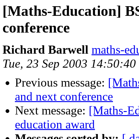
[Maths-Education] B
conference
Richard Barwell
maths-ed
Tue, 23 Sep 2003 14:50:4
Previous message:
[Math
and next conference
Next message:
[Maths-Ed
education award
Messages sorted by:
[ d