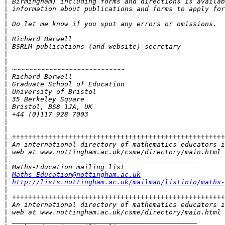
|
|
|
|
|
|
|
|
|
|
|
|
|
|
|
|
|
|
|
|
|
|
|
|
Maths-Education@nottingham.ac.uk
|
http://lists.nottingham.ac.uk/mailman/listinfo/maths-
|
|
|
|
|