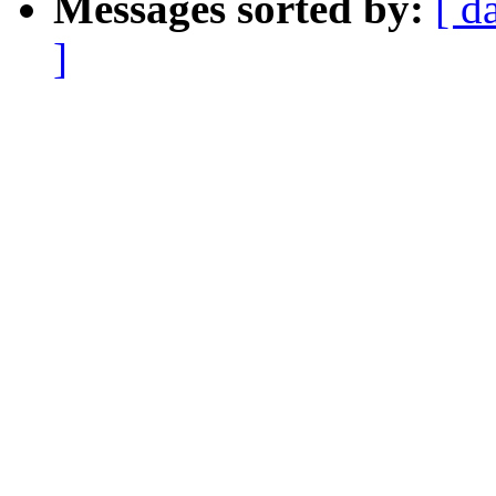
Messages sorted by:
[ d
]