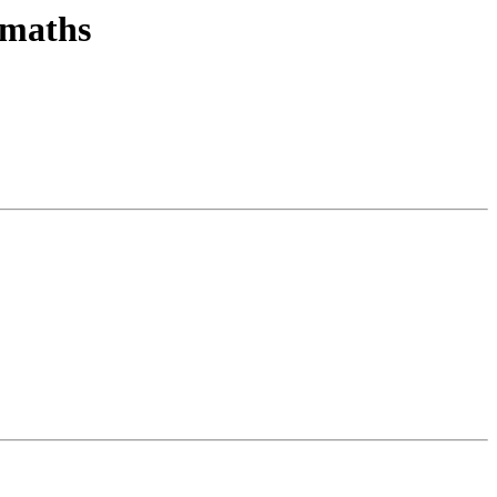
 maths