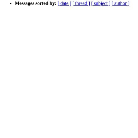
Messages sorted by:
[ date ]
[ thread ]
[ subject ]
[ author ]