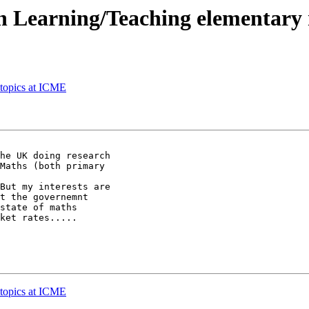
in Learning/Teaching elementary
topics at ICME
he UK doing research

Maths (both primary

But my interests are

t the governemnt

state of maths

ket rates.....

topics at ICME