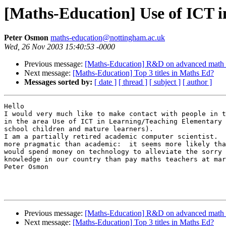
[Maths-Education] Use of ICT 
Peter Osmon
maths-education@nottingham.ac.uk
Wed, 26 Nov 2003 15:40:53 -0000
Previous message:
[Maths-Education] R&D on advanced math 
Next message:
[Maths-Education] Top 3 titles in Maths Ed?
Messages sorted by:
[ date ]
[ thread ]
[ subject ]
[ author ]
Hello

I would very much like to make contact with people in t
in the area Use of ICT in Learning/Teaching Elementary 
school children and mature learners).

I am a partially retired academic computer scientist.  
more pragmatic than academic:  it seems more likely tha
would spend money on technology to alleviate the sorry 
knowledge in our country than pay maths teachers at mar
Peter Osmon

Previous message:
[Maths-Education] R&D on advanced math 
Next message:
[Maths-Education] Top 3 titles in Maths Ed?