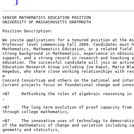
SENIOR MATHEMATICS EDUCATION POSITION

UNIVERSITY OF MASSACHUSETTS DARTMOUTH

Position Description:

We invite applications for a tenured position at the As
Professor level commencing Fall 2004. Candidates must h
Mathematics, Mathematics Education, or a related field 
strong background in Mathematics, experience in obtaini
support, and a strong record in research and teaching a
education. The successful candidate will join an active
Education Research Group including Jim Kaput, Maria Bla
Hegedus, who share close working relationships with res
e

Concord Consortium and others on the national and inter
Current projects focus on foundational change and innov
=B7     Rethinking the roles of algebraic reasoning in 
,

=B7     The long term evolution of proof capacity from 
through college mathematics,

=B7     The innovative uses of technology to democratiz
of the mathematics of change and variation including ca
geometry and statistics,
