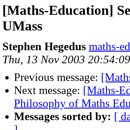
[Maths-Education] Se
UMass
Stephen Hegedus
maths-e
Thu, 13 Nov 2003 20:54:09
Previous message:
[Math
Next message:
[Maths-Ed
Philosophy of Maths Educ
Messages sorted by:
[ d
]