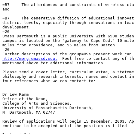
=B7     The affordances and constraints of wireless cla
and

=B7     The generative diffusion of educational innovat
district levels, especially through innovations in teac
development.

=20

UMass Dartmouth is a public university with 6500 studen
campus is located on the "gateway to Cape Cod," 10 mile
miles from Providence, and 55 miles from Boston.

=20

http://merg.umassd.edu.
  Feel free to contact any of th
mentioned above for additional information.

Please send a cover letter, curriculum vitae, a stateme
philosophy and research interests, names and contact in
four references whom we can contact to:

Dr Lew Kamm

Office of the Dean,

College of Arts and Sciences,

University of Massachusetts Dartmouth,

N. Dartmouth, MA 02747

Review of applications will begin 15 December, 2003. Ap
continue to be accepted until the position is filled.
