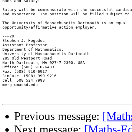
Rank and Salary:

Salary will be commensurate with the successful candida
and experience. The position will be filled subject to 
The University of Massachusetts Dartmouth is an equal

opportunity/affirmative action employer.

--=20

Stephen J. Hegedus,

Assistant Professor

Department of Mathematics,

University of Massachusetts Dartmouth

285 Old Westport Road,

North Dartmouth, MA 02747-2300. USA.

Office: (508) 910-6433

Fax: (508) 910-6917

SimCalc: (508) 999-9216

Cell: 508 524 7998

merg.umassd.edu

Previous message:
[Math
Next message:
[Maths-Ed