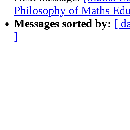
Philosophy of Maths Educ
Messages sorted by:
[ d
]