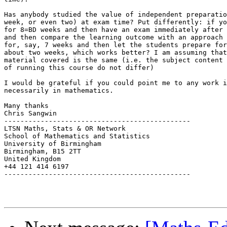
Has anybody studied the value of independent preparatio
week, or even two) at exam time? Put differently: if yo
for 8=BD weeks and then have an exam immediately after 
and then compare the learning outcome with an approach 
for, say, 7 weeks and then let the students prepare for
about two weeks, which works better? I am assuming that
material covered is the same (i.e. the subject content 
of running this course do not differ)

I would be grateful if you could point me to any work i
necessarily in mathematics.

Many thanks

Chris Sangwin

----------------------------------------------

LTSN Maths, Stats & OR Network

School of Mathematics and Statistics

University of Birmingham

Birmingham, B15 2TT

United Kingdom

+44 121 414 6197

----------------------------------------------
