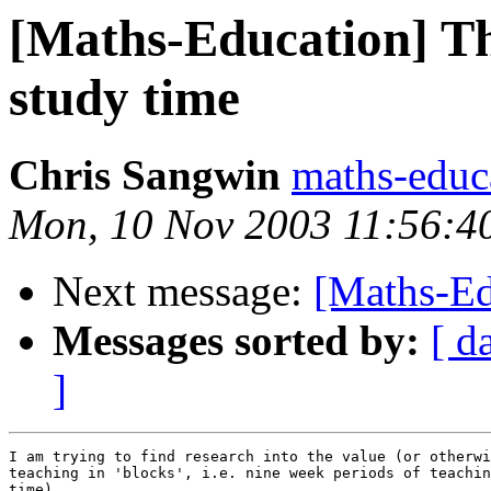
[Maths-Education] Th
study time
Chris Sangwin
maths-educ
Mon, 10 Nov 2003 11:56:
Next message:
[Maths-Ed
Messages sorted by:
[ d
]
I am trying to find research into the value (or otherwi
teaching in 'blocks', i.e. nine week periods of teachin
time).
