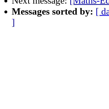
Next message:
[Maths-Ed
Messages sorted by:
[ d
]