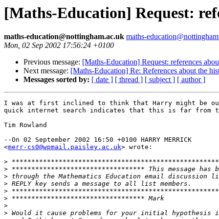
[Maths-Education] Request: refe
maths-education@nottingham.ac.uk
maths-education@nottingham
Mon, 02 Sep 2002 17:56:24 +0100
Previous message:
[Maths-Education] Request: references about
Next message:
[Maths-Education] Re: References about the hist
Messages sorted by:
[ date ]
[ thread ]
[ subject ]
[ author ]
I was at first inclined to think that Harry might be ou
quick internet search indicates that this is far from t
Tim Rowland

--On 02 September 2002 16:50 +0100 HARRY MERRICK 

<
merr-cs0@wpmail.paisley.ac.uk
> wrote:

>
>
>
>
>
>
>
>