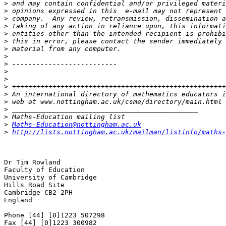
>
>
>
>
>
>
>
>
>
>
>
>
>
>
>
>
>
Maths-Education@nottingham.ac.uk
>
http://lists.nottingham.ac.uk/mailman/listinfo/maths-
Dr Tim Rowland

Faculty of Education

University of Cambridge

Hills Road Site

Cambridge CB2 2PH

England

Phone [44] [0]1223 507298

Fax [44] [0]1223 300982
