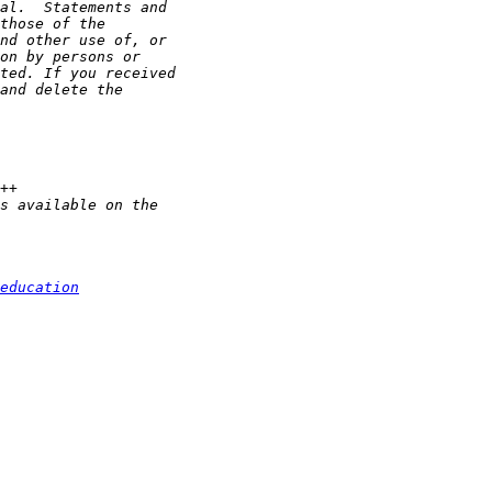
education