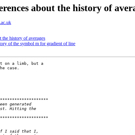
rences about the history of aver
.ac.uk
 the history of averages
ory of the symbol m for gradient of line
t on a limb, but a 

he case.
