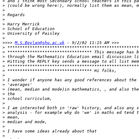
>
>
>
>
>
>
>
>
>
>>>>
M.S.Boylan@shu.ac.uk
>
>
>
>
>
>
>
>
>
>
>
>
>
>
>
>
>
>
>
>