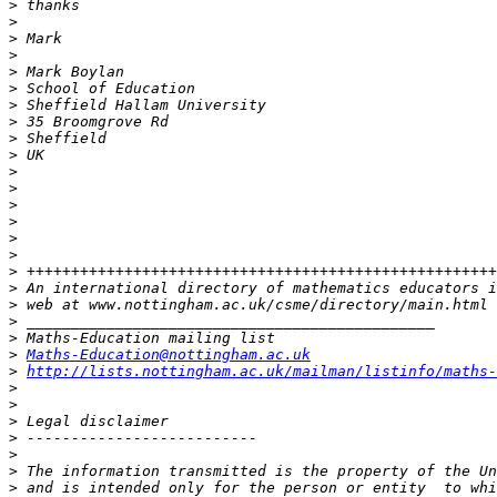
>
>
>
>
>
>
>
>
>
>
>
>
>
>
>
>
>
>
>
>
>
>
Maths-Education@nottingham.ac.uk
>
http://lists.nottingham.ac.uk/mailman/listinfo/maths-
>
>
>
>
>
>
>