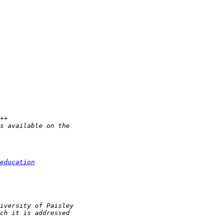
education