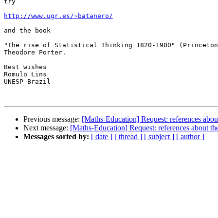
try

http://www.ugr.es/~batanero/
and the book 

"The rise of Statistical Thinking 1820-1900" (Princeton
Theodore Porter.

Best wishes

Romulo Lins

UNESP-Brazil

Previous message:
[Maths-Education] Request: references about
Next message:
[Maths-Education] Request: references about the
Messages sorted by:
[ date ]
[ thread ]
[ subject ]
[ author ]