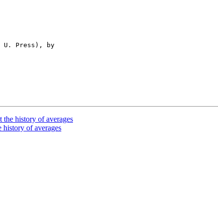
 U. Press), by

 the history of averages
 history of averages