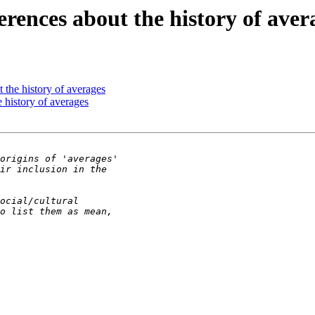
rences about the history of aver
 the history of averages
 history of averages