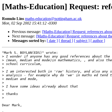
[Maths-Education] Request: refe
Romulo Lins
maths-education@nottingham.ac.uk
Mon, 02 Sep 2002 15:41:12 -0300
Previous message:
[Maths-Education] Request: references about
Next message:
[Maths-Education] Request: references about the
Messages sorted by:
[ date ]
[ thread ]
[ subject ]
[ author ]
"Mark S. BOYLAN(EDS)" wrote:

>
>
>
>
>
>
>
>
>
>
>
>
Dear Mark,
