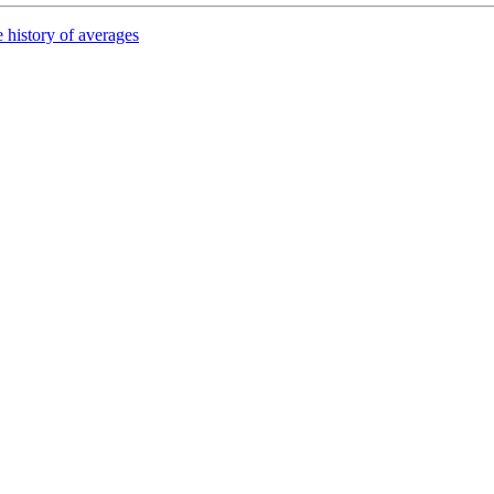
 history of averages