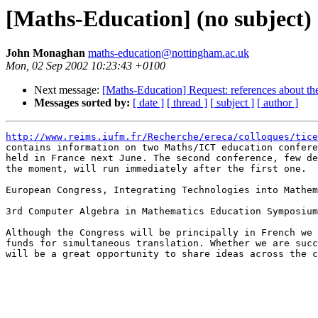
[Maths-Education] (no subject)
John Monaghan
maths-education@nottingham.ac.uk
Mon, 02 Sep 2002 10:23:43 +0100
Next message:
[Maths-Education] Request: references about the
Messages sorted by:
[ date ]
[ thread ]
[ subject ]
[ author ]
http://www.reims.iufm.fr/Recherche/ereca/colloques/tice

contains information on two Maths/ICT education confere
held in France next June. The second conference, few de
the moment, will run immediately after the first one. 

European Congress, Integrating Technologies into Mathem
3rd Computer Algebra in Mathematics Education Symposium

Although the Congress will be principally in French we 
funds for simultaneous translation. Whether we are succ
will be a great opportunity to share ideas across the c