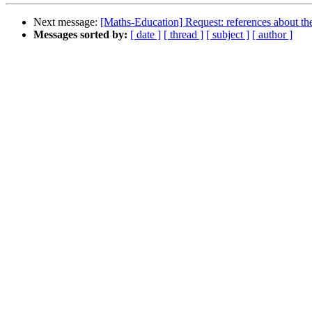
Next message:
[Maths-Education] Request: references about the
Messages sorted by:
[ date ]
[ thread ]
[ subject ]
[ author ]