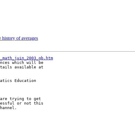
 history of averages
_math_juin_2003_gb.htm
nces which will be

tails available at

atics Education

are trying to get

essful or not this

hannel.
