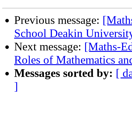
Previous message:
[Math
School Deakin Universit
Next message:
[Maths-Ed
Roles of Mathematics an
Messages sorted by:
[ d
]