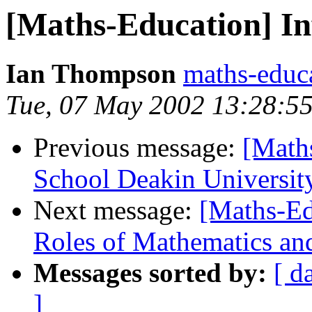
[Maths-Education] I
Ian Thompson
maths-educ
Tue, 07 May 2002 13:28:5
Previous message:
[Math
School Deakin Universit
Next message:
[Maths-Ed
Roles of Mathematics an
Messages sorted by:
[ d
]