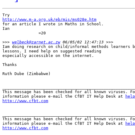
http://www.m-a.org.uk/eb/mis/ms028e.htm

for an article I wrote in Maths in School.

Ian                                                    
               =20

>>>
welbeck@zarnet.ac.zw
Iam doing research on child/informal methods learners b
lessons. I need help on suggested reading

especially accessible on the internet.

Thanks

Ruth Dube (Zimbabwe)

_______________________________________________________
This message has been checked for all known viruses. Fo
information please e-mail the CfBT IT Help Desk at 
help
http://www.cfbt.com
_______________________________________________________
This message has been checked for all known viruses. Fo
information please e-mail the CfBT IT Help Desk at 
help
http://www.cfbt.com