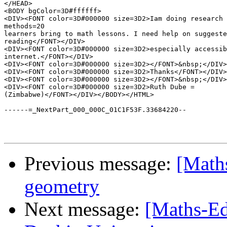
</HEAD>

<BODY bgColor=3D#ffffff>

<DIV><FONT color=3D#000000 size=3D2>Iam doing research 
methods=20

learners bring to math lessons. I need help on suggeste
reading</FONT></DIV>

<DIV><FONT color=3D#000000 size=3D2>especially accessib
internet.</FONT></DIV>

<DIV><FONT color=3D#000000 size=3D2></FONT>&nbsp;</DIV>

<DIV><FONT color=3D#000000 size=3D2>Thanks</FONT></DIV>

<DIV><FONT color=3D#000000 size=3D2></FONT>&nbsp;</DIV>

<DIV><FONT color=3D#000000 size=3D2>Ruth Dube =

(Zimbabwe)</FONT></DIV></BODY></HTML>

------=_NextPart_000_000C_01C1F53F.33684220--

Previous message:
[Maths
geometry
Next message:
[Maths-Ed