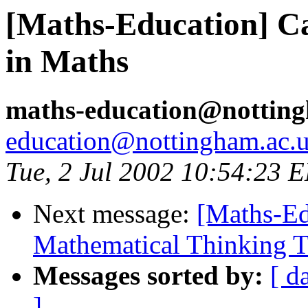
[Maths-Education] Ca
in Maths
maths-education@nottin
education@nottingham.ac.
Tue, 2 Jul 2002 10:54:23 
Next message:
[Maths-Ed
Mathematical Thinking 
Messages sorted by:
[ d
]