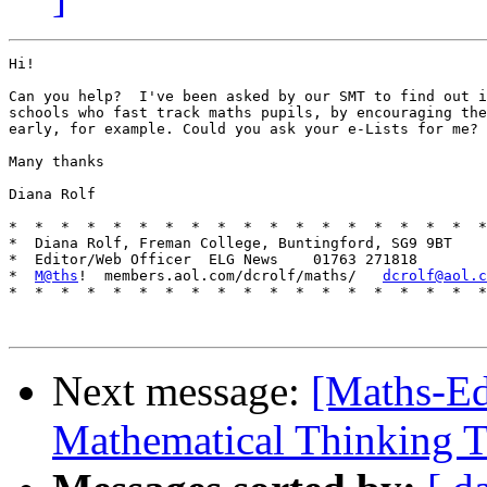
Hi!

Can you help?  I've been asked by our SMT to find out i
schools who fast track maths pupils, by encouraging the
early, for example. Could you ask your e-Lists for me?

Many thanks

Diana Rolf

*  *  *  *  *  *  *  *  *  *  *  *  *  *  *  *  *  *  *
*  Diana Rolf, Freman College, Buntingford, SG9 9BT

*  Editor/Web Officer  ELG News    01763 271818

*  
M@ths
!  members.aol.com/dcrolf/maths/   
dcrolf@aol.c
*  *  *  *  *  *  *  *  *  *  *  *  *  *  *  *  *  *  *
Next message:
[Maths-Ed
Mathematical Thinking 