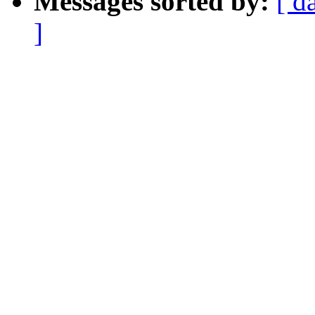
Messages sorted by:
[ d
]