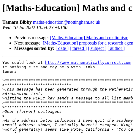
[Maths-Education] Maths and c
Tamara Bibby
maths-education@nottingham.ac.uk
Wed, 10 Jul 2002 10:54:23 +0100
Previous message:
[Maths-Education] Maths and creationism
Next message:
[Maths-Education] proposals for a research age
Messages sorted by:
[ date ]
[ thread ]
[ subject ]
[ author ]
You could look at 
http://www.mathematicallycorrect.com
 
if nothing else and may help with links

tamara

>
>
>
>
>
>
>
>
>
>
>
>