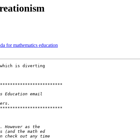
reationism
nda for mathematics education
which is diverting
