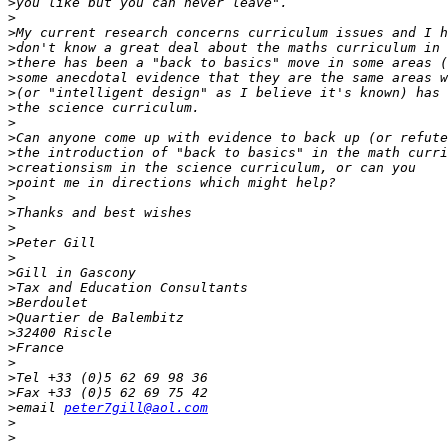
>
>
>
>
>
>
>
>
>
>
>
>
>
>
>
>
>
>
>
>
>
>
>
>
>
>
>
>
email 
peter7gill@aol.com
>
>