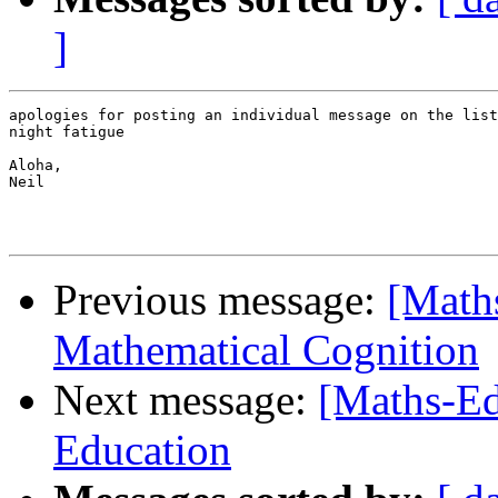
]
apologies for posting an individual message on the list
night fatigue

Aloha,

Neil

Previous message:
[Math
Mathematical Cognition
Next message:
[Maths-Ed
Education