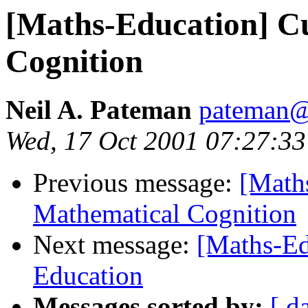
[Maths-Education] C
Cognition
Neil A. Pateman
pateman@
Wed, 17 Oct 2001 07:27:33
Previous message:
[Math
Mathematical Cognition
Next message:
[Maths-Ed
Education
Messages sorted by:
[ d