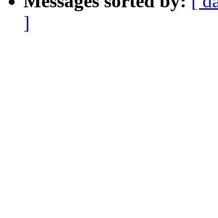
Messages sorted by:
[ d
]