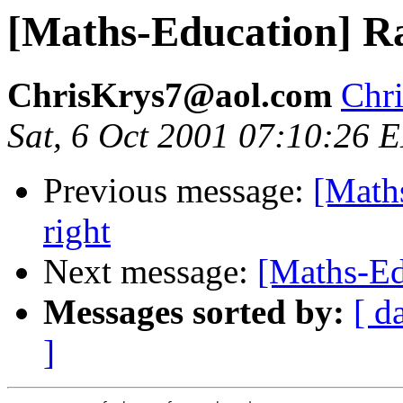
[Maths-Education] Ra
ChrisKrys7@aol.com
Chr
Sat, 6 Oct 2001 07:10:26 
Previous message:
[Math
right
Next message:
[Maths-Edu
Messages sorted by:
[ d
]