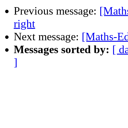
Previous message:
[Math
right
Next message:
[Maths-Edu
Messages sorted by:
[ d
]