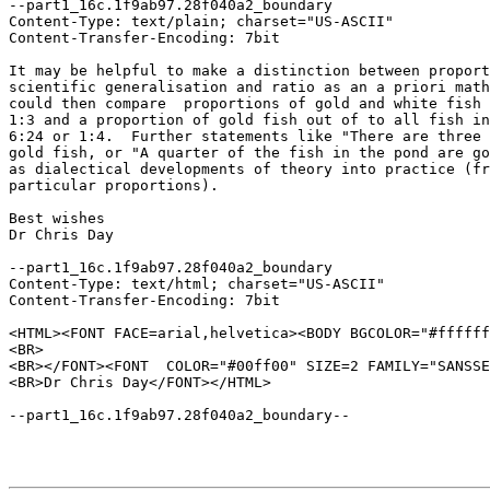
--part1_16c.1f9ab97.28f040a2_boundary

Content-Type: text/plain; charset="US-ASCII"

Content-Transfer-Encoding: 7bit

It may be helpful to make a distinction between proport
scientific generalisation and ratio as an a priori math
could then compare  proportions of gold and white fish 
1:3 and a proportion of gold fish out of to all fish in
6:24 or 1:4.  Further statements like "There are three 
gold fish, or "A quarter of the fish in the pond are go
as dialectical developments of theory into practice (fr
particular proportions). 

Best wishes

Dr Chris Day

--part1_16c.1f9ab97.28f040a2_boundary

Content-Type: text/html; charset="US-ASCII"

Content-Transfer-Encoding: 7bit

<HTML><FONT FACE=arial,helvetica><BODY BGCOLOR="#ffffff
<BR>

<BR></FONT><FONT  COLOR="#00ff00" SIZE=2 FAMILY="SANSSE
<BR>Dr Chris Day</FONT></HTML>

--part1_16c.1f9ab97.28f040a2_boundary--
