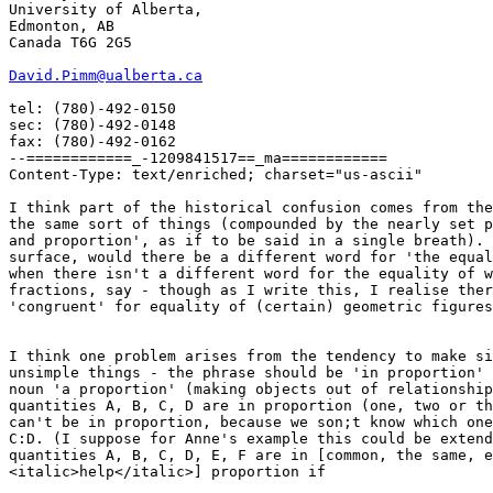
University of Alberta,

Edmonton, AB

Canada T6G 2G5

David.Pimm@ualberta.ca
tel: (780)-492-0150

sec: (780)-492-0148

fax: (780)-492-0162

--============_-1209841517==_ma============

Content-Type: text/enriched; charset="us-ascii"

I think part of the historical confusion comes from the
the same sort of things (compounded by the nearly set p
and proportion', as if to be said in a single breath). 
surface, would there be a different word for 'the equal
when there isn't a different word for the equality of w
fractions, say - though as I write this, I realise ther
'congruent' for equality of (certain) geometric figures
I think one problem arises from the tendency to make si
unsimple things - the phrase should be 'in proportion' 
noun 'a proportion' (making objects out of relationship
quantities A, B, C, D are in proportion (one, two or th
can't be in proportion, because we son;t know which one
C:D. (I suppose for Anne's example this could be extend
quantities A, B, C, D, E, F are in [common, the same, e
<italic>help</italic>] proportion if 
