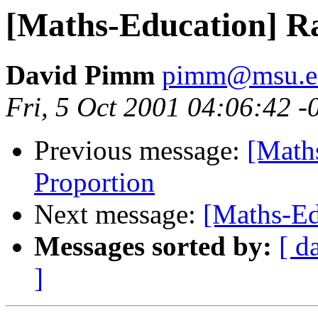
[Maths-Education] Ra
David Pimm
pimm@msu.e
Fri, 5 Oct 2001 04:06:42 -
Previous message:
[Math
Proportion
Next message:
[Maths-Ed
Messages sorted by:
[ d
]