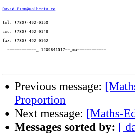
David.Pimm@ualberta.ca
tel: (780)-492-0150

sec: (780)-492-0148

fax: (780)-492-0162

--============_-1209841517==_ma============--

Previous message:
[Math
Proportion
Next message:
[Maths-Ed
Messages sorted by:
[ d