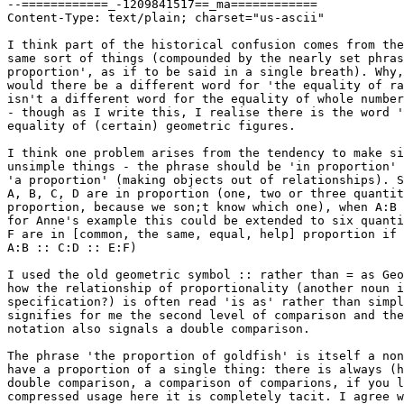
--============_-1209841517==_ma============

Content-Type: text/plain; charset="us-ascii"

I think part of the historical confusion comes from the
same sort of things (compounded by the nearly set phras
proportion', as if to be said in a single breath). Why,
would there be a different word for 'the equality of ra
isn't a different word for the equality of whole number
- though as I write this, I realise there is the word '
equality of (certain) geometric figures.

I think one problem arises from the tendency to make si
unsimple things - the phrase should be 'in proportion' 
'a proportion' (making objects out of relationships). S
A, B, C, D are in proportion (one, two or three quantit
proportion, because we son;t know which one), when A:B 
for Anne's example this could be extended to six quanti
F are in [common, the same, equal, help] proportion if

A:B :: C:D :: E:F)

I used the old geometric symbol :: rather than = as Geo
how the relationship of proportionality (another noun i
specification?) is often read 'is as' rather than simpl
signifies for me the second level of comparison and the
notation also signals a double comparison.

The phrase 'the proportion of goldfish' is itself a non
have a proportion of a single thing: there is always (h
double comparison, a comparison of comparions, if you l
compressed usage here it is completely tacit. I agree w