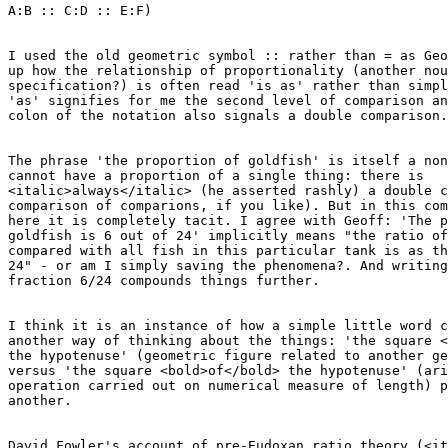
A:B :: C:D :: E:F) 

I used the old geometric symbol :: rather than = as Geo
up how the relationship of proportionality (another nou
specification?) is often read 'is as' rather than simpl
'as' signifies for me the second level of comparison an
colon of the notation also signals a double comparison.
The phrase 'the proportion of goldfish' is itself a non
cannot have a proportion of a single thing: there is

<italic>always</italic> (he asserted rashly) a double c
comparison of comparions, if you like). But in this com
here it is completely tacit. I agree with Geoff: 'The p
goldfish is 6 out of 24' implicitly means "the ratio of
compared with all fish in this particular tank is as th
24" - or am I simply saving the phenomena?. And writing
fraction 6/24 compounds things further.

I think it is an instance of how a simple little word c
another way of thinking about the things: 'the square <
the hypotenuse' (geometric figure related to another ge
versus 'the square <bold>of</bold> the hypotenuse' (ari
operation carried out on numerical measure of length) p
another.

David Fowler's account of pre-Eudoxan ratio theory (<it