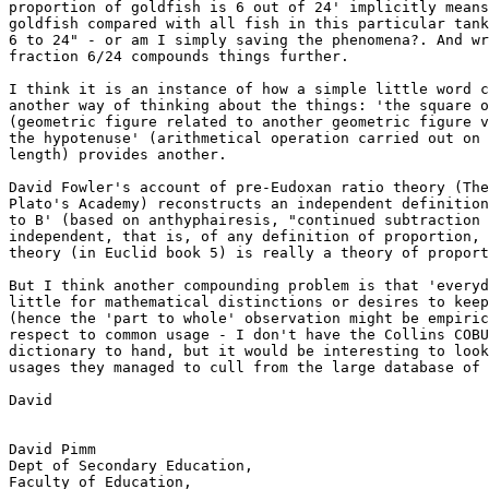
proportion of goldfish is 6 out of 24' implicitly means
goldfish compared with all fish in this particular tank
6 to 24" - or am I simply saving the phenomena?. And wr
fraction 6/24 compounds things further.

I think it is an instance of how a simple little word c
another way of thinking about the things: 'the square o
(geometric figure related to another geometric figure v
the hypotenuse' (arithmetical operation carried out on 
length) provides another.

David Fowler's account of pre-Eudoxan ratio theory (The
Plato's Academy) reconstructs an independent definition
to B' (based on anthyphairesis, "continued subtraction 
independent, that is, of any definition of proportion, 
theory (in Euclid book 5) is really a theory of proport
But I think another compounding problem is that 'everyd
little for mathematical distinctions or desires to keep
(hence the 'part to whole' observation might be empiric
respect to common usage - I don't have the Collins COBU
dictionary to hand, but it would be interesting to look
usages they managed to cull from the large database of 
David

David Pimm

Dept of Secondary Education,

Faculty of Education,
