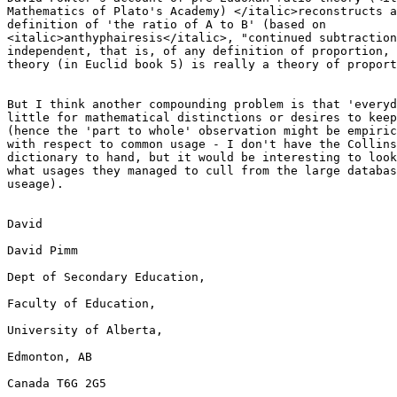
Mathematics of Plato's Academy) </italic>reconstructs a
definition of 'the ratio of A to B' (based on

<italic>anthyphairesis</italic>, "continued subtraction
independent, that is, of any definition of proportion, 
theory (in Euclid book 5) is really a theory of proport
But I think another compounding problem is that 'everyd
little for mathematical distinctions or desires to keep
(hence the 'part to whole' observation might be empiric
with respect to common usage - I don't have the Collins
dictionary to hand, but it would be interesting to look
what usages they managed to cull from the large databas
useage).

David

David Pimm

Dept of Secondary Education,

Faculty of Education,

University of Alberta,

Edmonton, AB

Canada T6G 2G5
