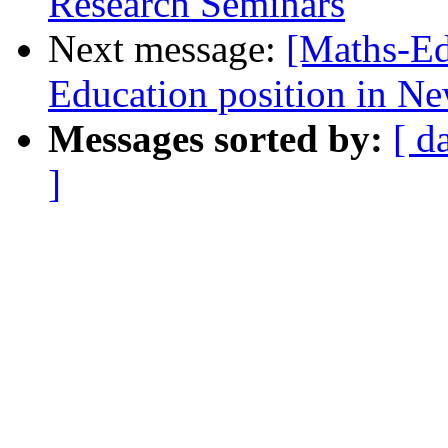
Research Seminars
Next message:
[Maths-Ed
Education position in N
Messages sorted by:
[ d
]