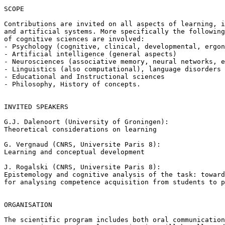
SCOPE

Contributions are invited on all aspects of learning, i
and artificial systems. More specifically the following
of cognitive sciences are involved:

- Psychology (cognitive, clinical, developmental, ergon
- Artificial intelligence (general aspects)

- Neurosciences (associative memory, neural networks, e
- Linguistics (also computational), language disorders

- Educational and Instructional sciences

- Philosophy, History of concepts.

INVITED SPEAKERS

G.J. Dalenoort (University of Groningen):

Theoretical considerations on learning

G. Vergnaud (CNRS, Universite Paris 8):

Learning and conceptual development

J. Rogalski (CNRS, Universite Paris 8):

Epistemology and cognitive analysis of the task: toward
for analysing competence acquisition from students to p
ORGANISATION

The scientific program includes both oral communication