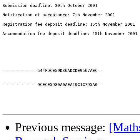
--------------544FDCE59D36ADCDE9567AEC--

--------------9CECE5D80A0AEA19C1C7D5A0--

Previous message:
[Math