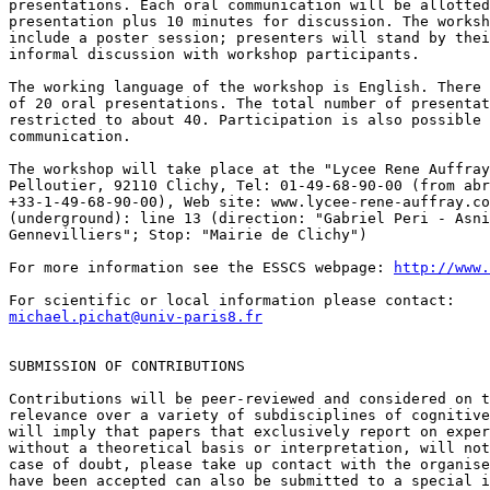
presentations. Each oral communication will be allotted
presentation plus 10 minutes for discussion. The worksh
include a poster session; presenters will stand by thei
informal discussion with workshop participants.

The working language of the workshop is English. There 
of 20 oral presentations. The total number of presentat
restricted to about 40. Participation is also possible 
communication.

The workshop will take place at the "Lycee Rene Auffray
Pelloutier, 92110 Clichy, Tel: 01-49-68-90-00 (from abr
+33-1-49-68-90-00), Web site: www.lycee-rene-auffray.co
(underground): line 13 (direction: "Gabriel Peri - Asni
Gennevilliers"; Stop: "Mairie de Clichy")

For more information see the ESSCS webpage: 
http://www.
michael.pichat@univ-paris8.fr
SUBMISSION OF CONTRIBUTIONS

Contributions will be peer-reviewed and considered on t
relevance over a variety of subdisciplines of cognitive
will imply that papers that exclusively report on exper
without a theoretical basis or interpretation, will not
case of doubt, please take up contact with the organise
have been accepted can also be submitted to a special i