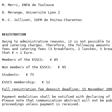
REGISTRATION
Owing to administrative reasons, it is not possible to 
and catering charges. Therefore, the following amounts 
fees and catering fees (3 breakfasts, 2 lunches, 5 brea
Full registration fee deposit deadline: 15 November 200
Payment modalities shall be notified with declaring of 
Please note that communication abstract will not be pub