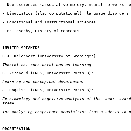
INVITED SPEAKERS
Theoretical considerations on learning
Learning and conceptual development
Epistemology and cognitive analysis of the task: toward
frame
for analysing competence acquisition from students to p
ORGANISATION