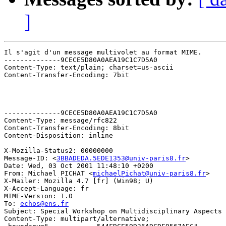
]
Il s'agit d'un message multivolet au format MIME.

--------------9CECE5D80A0AEA19C1C7D5A0

Content-Type: text/plain; charset=us-ascii

Content-Transfer-Encoding: 7bit

--------------9CECE5D80A0AEA19C1C7D5A0

Content-Type: message/rfc822

Content-Transfer-Encoding: 8bit

Content-Disposition: inline

X-Mozilla-Status2: 00000000

Message-ID: <
3BBADEDA.5EDE1353@univ-paris8.fr
>

Date: Wed, 03 Oct 2001 11:48:10 +0200

From: Michael PICHAT <
michaelPichat@univ-paris8.fr
>

X-Mailer: Mozilla 4.7 [fr] (Win98; U)

X-Accept-Language: fr

MIME-Version: 1.0

To: 
echos@ens.fr
Subject: Special Workshop on Multidisciplinary Aspects 
Content-Type: multipart/alternative;
