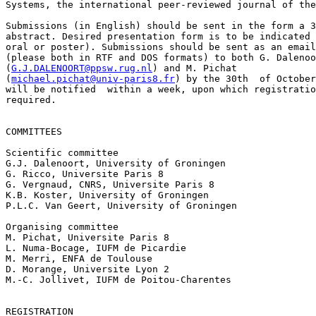
Systems, the international peer-reviewed journal of the
Submissions (in English) should be sent in the form a 3
abstract. Desired presentation form is to be indicated 
oral or poster). Submissions should be sent as an email
(please both in RTF and DOS formats) to both G. Dalenoo
(
G.J.DALENOORT@ppsw.rug.nl
) and M. Pichat

(
michael.pichat@univ-paris8.fr
) by the 30th  of October
will be notified  within a week, upon which registratio
required.

COMMITTEES

Scientific committee

G.J. Dalenoort, University of Groningen

G. Ricco, Universite Paris 8

G. Vergnaud, CNRS, Universite Paris 8

K.B. Koster, University of Groningen

P.L.C. Van Geert, University of Groningen

Organising committee

M. Pichat, Universite Paris 8

L. Numa-Bocage, IUFM de Picardie

M. Merri, ENFA de Toulouse

D. Morange, Universite Lyon 2

M.-C. Jollivet, IUFM de Poitou-Charentes

REGISTRATION
