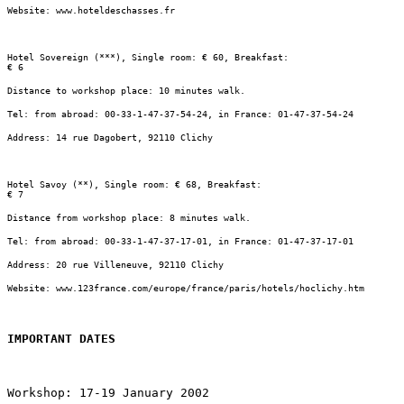
Website: www.hoteldeschasses.fr
Hotel Sovereign (***), Single room: € 60, Breakfast:

€ 6
Distance to workshop place: 10 minutes walk.
Tel: from abroad: 00-33-1-47-37-54-24, in France: 01-47-37-54-24
Address: 14 rue Dagobert, 92110 Clichy
Hotel Savoy (**), Single room: € 68, Breakfast:

€ 7
Distance from workshop place: 8 minutes walk.
Tel: from abroad: 00-33-1-47-37-17-01, in France: 01-47-37-17-01
Address: 20 rue Villeneuve, 92110 Clichy
Website: www.123france.com/europe/france/paris/hotels/hoclichy.htm
IMPORTANT DATES