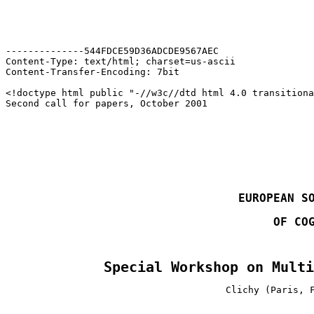
--------------544FDCE59D36ADCDE9567AEC

Content-Type: text/html; charset=us-ascii

Content-Transfer-Encoding: 7bit

<!doctype html public "-//w3c//dtd html 4.0 transitiona
EUROPEAN S
OF CO
Special Workshop on Multi
Clichy (Paris, 