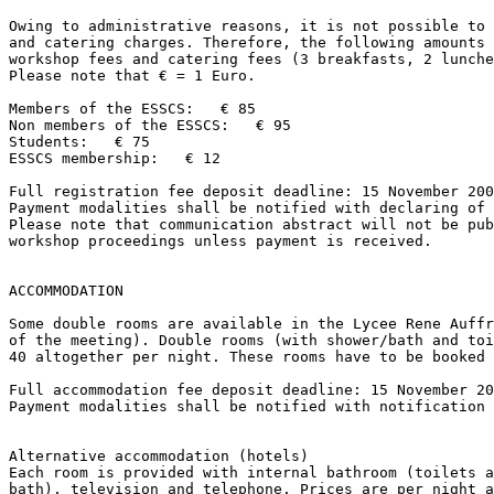
Owing to administrative reasons, it is not possible to 
and catering charges. Therefore, the following amounts 
workshop fees and catering fees (3 breakfasts, 2 lunche
Please note that € = 1 Euro.

Members of the ESSCS:   € 85

Non members of the ESSCS:   € 95

Students:   € 75

ESSCS membership:   € 12

Full registration fee deposit deadline: 15 November 200
Payment modalities shall be notified with declaring of 
Please note that communication abstract will not be pub
workshop proceedings unless payment is received.

ACCOMMODATION

Some double rooms are available in the Lycee Rene Auffr
of the meeting). Double rooms (with shower/bath and toi
40 altogether per night. These rooms have to be booked 
Full accommodation fee deposit deadline: 15 November 20
Payment modalities shall be notified with notification 
Alternative accommodation (hotels)

Each room is provided with internal bathroom (toilets a
bath), television and telephone. Prices are per night a