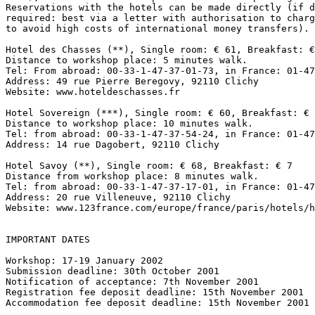
Reservations with the hotels can be made directly (if d
required: best via a letter with authorisation to charg
to avoid high costs of international money transfers).

Hotel des Chasses (**), Single room: € 61, Breakfast: €
Distance to workshop place: 5 minutes walk.

Tel: From abroad: 00-33-1-47-37-01-73, in France: 01-47
Address: 49 rue Pierre Beregovy, 92110 Clichy

Website: www.hoteldeschasses.fr

Hotel Sovereign (***), Single room: € 60, Breakfast: € 
Distance to workshop place: 10 minutes walk.

Tel: from abroad: 00-33-1-47-37-54-24, in France: 01-47
Address: 14 rue Dagobert, 92110 Clichy

Hotel Savoy (**), Single room: € 68, Breakfast: € 7

Distance from workshop place: 8 minutes walk.

Tel: from abroad: 00-33-1-47-37-17-01, in France: 01-47
Address: 20 rue Villeneuve, 92110 Clichy

Website: www.123france.com/europe/france/paris/hotels/h
IMPORTANT DATES

Workshop: 17-19 January 2002

Submission deadline: 30th October 2001

Notification of acceptance: 7th November 2001

Registration fee deposit deadline: 15th November 2001

Accommodation fee deposit deadline: 15th November 2001
