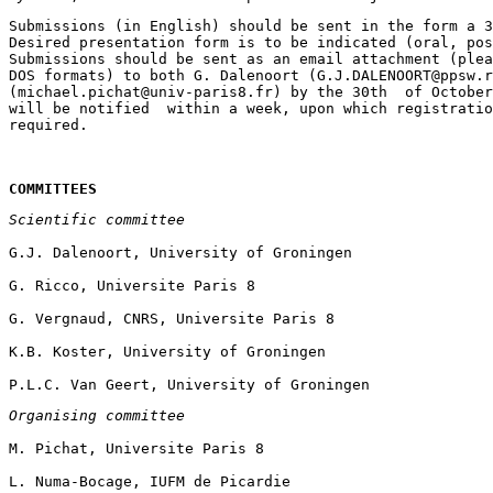
Submissions (in English) should be sent in the form a 3
Desired presentation form is to be indicated (oral, pos
Submissions should be sent as an email attachment (plea
DOS formats) to both G. Dalenoort (G.J.DALENOORT@ppsw.r
(michael.pichat@univ-paris8.fr) by the 30th  of October
will be notified  within a week, upon which registratio
COMMITTEES
Scientific committee
Organising committee