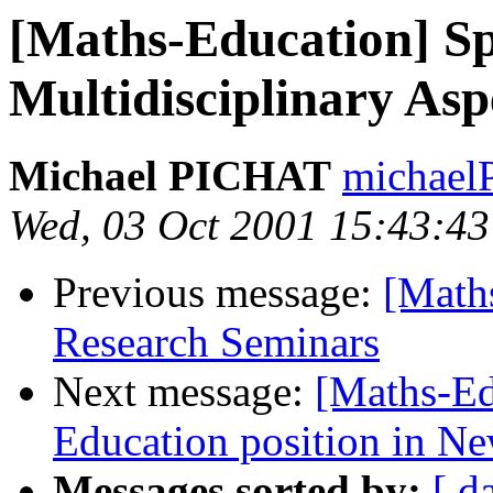
[Maths-Education] S
Multidisciplinary Asp
Michael PICHAT
michaelP
Wed, 03 Oct 2001 15:43:4
Previous message:
[Math
Research Seminars
Next message:
[Maths-Ed
Education position in N
Messages sorted by:
[ d