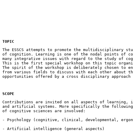
TOPIC
The ESSCS attempts to promote the multidisciplinary stu
of cognition. Learning is one of the nodal points of co
many integrative issues with regard to the study of cog
This is the first special workshop on this topic organi
The spirit of the workshop is deliberately chosen to en
from various fields to discuss with each other about th
SCOPE
Contributions are invited on all aspects of learning, i
and artificial systems. More specifically the following