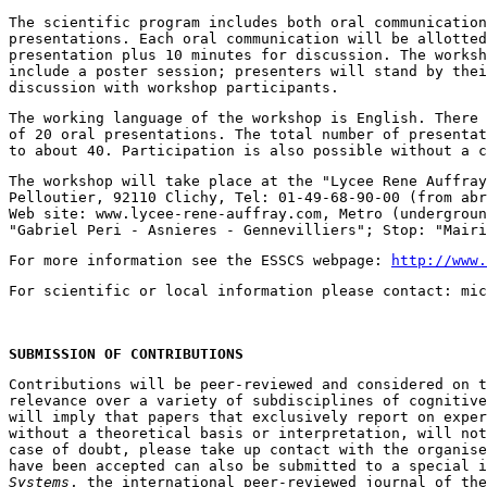
The scientific program includes both oral communication
presentations. Each oral communication will be allotted
presentation plus 10 minutes for discussion. The worksh
include a poster session; presenters will stand by thei
The working language of the workshop is English. There 
of 20 oral presentations. The total number of presentat
The workshop will take place at the "Lycee Rene Auffray
Pelloutier, 92110 Clichy, Tel: 01-49-68-90-00 (from abr
Web site: www.lycee-rene-auffray.com, Metro (undergroun
For more information see the ESSCS webpage: 
http://www.
SUBMISSION OF CONTRIBUTIONS
Contributions will be peer-reviewed and considered on t
relevance over a variety of subdisciplines of cognitive
will imply that papers that exclusively report on exper
without a theoretical basis or interpretation, will not
case of doubt, please take up contact with the organise
have been accepted can also be submitted to a special i
Systems