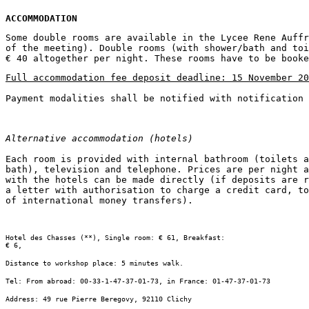
ACCOMMODATION
Some double rooms are available in the Lycee Rene Auffr
of the meeting). Double rooms (with shower/bath and toi
Full accommodation fee deposit deadline: 15 November 20
Alternative accommodation (hotels)
Each room is provided with internal bathroom (toilets a
bath), television and telephone. Prices are per night a
with the hotels can be made directly (if deposits are r
a letter with authorisation to charge a credit card, to
Hotel des Chasses (**), Single room: € 61, Breakfast:

€ 6,
Distance to workshop place: 5 minutes walk.
Tel: From abroad: 00-33-1-47-37-01-73, in France: 01-47-37-01-73
Address: 49 rue Pierre Beregovy, 92110 Clichy