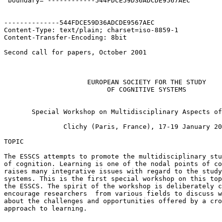
 boundary="------------544FDCE59D36ADCDE9567AEC"

--------------544FDCE59D36ADCDE9567AEC

Content-Type: text/plain; charset=iso-8859-1

Content-Transfer-Encoding: 8bit

Second call for papers, October 2001

                     EUROPEAN SOCIETY FOR THE STUDY

                          OF COGNITIVE SYSTEMS

       Special Workshop on Multidisciplinary Aspects of
               Clichy (Paris, France), 17-19 January 20
TOPIC

The ESSCS attempts to promote the multidisciplinary stu
of cognition. Learning is one of the nodal points of co
raises many integrative issues with regard to the study
systems. This is the first special workshop on this top
the ESSCS. The spirit of the workshop is deliberately c
encourage researchers  from various fields to discuss w
about the challenges and opportunities offered by a cro
approach to learning.
