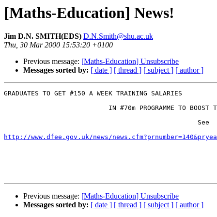
[Maths-Education] News!
Jim D.N. SMITH(EDS)
D.N.Smith@shu.ac.uk
Thu, 30 Mar 2000 15:53:20 +0100
Previous message:
[Maths-Education] Unsubscribe
Messages sorted by:
[ date ]
[ thread ]
[ subject ]
[ author ]
GRADUATES TO GET #150 A WEEK TRAINING SALARIES 

                           IN #70m PROGRAMME TO BOOST T
                                                  See 

http://www.dfee.gov.uk/news/news.cfm?prnumber=140&pryea
Previous message:
[Maths-Education] Unsubscribe
Messages sorted by:
[ date ]
[ thread ]
[ subject ]
[ author ]