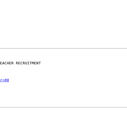
EACHER RECRUITMENT

r=00