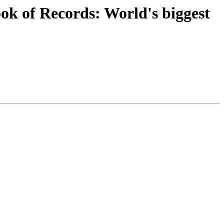
k of Records: World's biggest