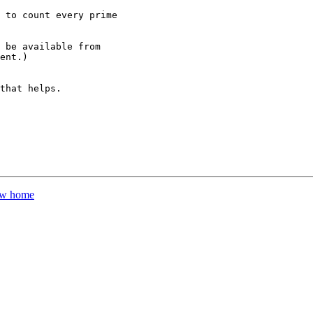
 to count every prime

 be available from

ent.)

that helps.

new home