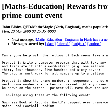
[Maths-Education] Rewards fro
prime-count event
John Bibby, QED/MatheMagic (York, England), maths popularis
Mon, 20 Mar 2000 08:25:35 -0000
Next message:
[Maths-Education] Tangrams in Flash have a 
Messages sorted by:
[ date ]
[ thread ]
[ subject ]
[ author ]
Can anyone help with the following? Each seems like a n
Project 1: Write a computer program that will take any 
and translate it into a word-string (e.g. one million, 
thirty four thousand, five hundred and sixty seven)

The program must work for all numbers up to a billion

Project 2: Show the prime numbers in sequence on a scre
next prime number when a key is pressed. (At any given 
be shown on the screen - pointer will move down the scr
I envisage using these at the following event:

Guinness Book of Records: World's biggest ever prime-co
Maine Road Football Stadium
