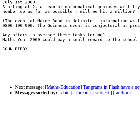
July 1st 2000

Starting at 2, a team of mathematical geniuses will try
number up as far as possible - will we hit a million?

(The event at Maine Road is definite - information will
0800-100-900. The Guinness event is conjectural at pres
Any offers to oversee these tasks for me?

Maths Year 2000 could pay a small reward to the school 
JOHN BIBBY

Next message:
[Maths-Education] Tangrams in Flash have a 
Messages sorted by:
[ date ]
[ thread ]
[ subject ]
[ author ]