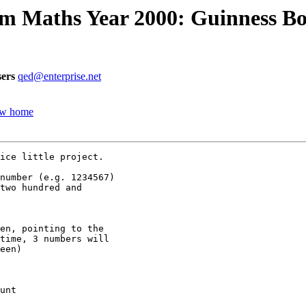
m Maths Year 2000: Guinness Boo
ers
qed@enterprise.net
new home
ice little project.

number (e.g. 1234567)

two hundred and

en, pointing to the

time, 3 numbers will

een)

unt
