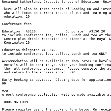
Rosamund Sutherland, Graduate School of Education, Univ
There will also be three panels of leading UK and inter
 who will focus on current issues of ICT and learning a
 education.=20

Conference fees

Education  =A3120		Corporate  =A3150=20

to include conference fee, coffee, lunch and tea at the
 Centre plus drinks reception and dinner at the Royal G
 Kensington=20

Education delegates =A395=20

to include conference fee, coffee, lunch and tea ONLY

Accommodation will be available at show rates in hotels
 Details will be sent to you with your booking confirma
 the full conference programme.  Please complete the at
 and return to the address shown. =20

Early booking is advised.  Closing date for application
99.

=20

A post-conference publication will be made available al
 BOOKING FORM

Please register using the booking form below. On receip