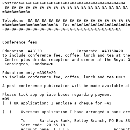
Postcode=8A=8A=8A=8A=8A=8A=8A=8A=8A=8A=8A=8A=8A=8A=8A  
=8A=8A=8A=8A=8A=8A=8A=8A=8A=8A=8A=8A=8A=8A=8A=8A=8A=8A=
=8A=8A=8A=8A

Telephone =8A=8A=8A=8A=8A=8A=8A=8A=8A=8A=8A=8A=8A=8A=8A
=8A=8A=8A=8A=8A=8A=8A=8A  Fax =8A=8A=8A=8A=8A=8A=8A=8A=
=8A=8A=8A=8A=8A=8A=8A=8A=8A=8A=8A=8A=8A=8A=8A=8A=8A

Conference fees

Education  =A3120		Corporate  =A3150=20

to include conference fee, coffee, lunch and tea at the
 Centre plus drinks reception and dinner at the Royal G
 Kensington, London=20

Education only =A395=20

to include conference fee, coffee, lunch and tea ONLY

A post-conference publication will be made available af
Please tick appropriate boxes regarding payment

=09

(  ) UK application: I enclose a cheque for =A3 _______
(  )	Overseas application I have arranged a bank credit transfer for ______ =

										
	To 	Barclays Bank, Botley Branch, PO Box 333, Oxford, OX1 3HS, UK

	Sort code: 20-65-18

	Account name: I.T.T.E.			Account number: 40531707
