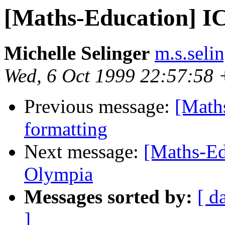
[Maths-Education] I
Michelle Selinger
m.s.seli
Wed, 6 Oct 1999 22:57:58
Previous message:
[Maths
formatting
Next message:
[Maths-Ed
Olympia
Messages sorted by:
[ d
]