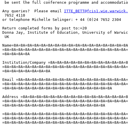
 be sent the full conference programme and accommodatio
Any queries?  Please email 
ITTE_BETT@fcis1.wie.warwick.
 7652 4110

or telephone Michelle Selinger: + 44 (0)24 7652 2304

Return completed forms by post to:=20

Donna Jay, Institute of Education, University of Warwic
 UK

Name=8A=8A=8A=8A=8A=8A=8A=8A=8A=8A=8A=8A=8A=8A=8A=8A=8A
=8A=8A=8A=8A=8A=8A=8A=8A=8A=8A=8A=8A=8A=8A=8A=8A=8A=8A=
=8A=8A=8A=8A

Institution/Company =8A=8A=8A=8A=8A=8A=8A=8A=8A=8A=8A=8
=8A=8A=8A=8A=8A=8A=8A=8A=8A=8A=8A=8A=8A=8A=8A=8A=8A=8A=
=8A=8A=8A=8A=8A=8A=8A

Email =8A=8A=8A=8A=8A=8A=8A=8A=8A=8A=8A=8A=8A=8A=8A=8A=
=8A=8A=8A=8A=8A=8A=8A=8A=8A=8A=8A=8A=8A=8A=8A=8A=8A=8A=
=8A=8A=8A=8A=8A=8A=8A=8A=8A=8A=8A=8A=8A=8A=8A=8A

Address =8A=8A=8A=8A=8A=8A=8A=8A=8A=8A=8A=8A=8A=8A=8A=8
=8A=8A=8A=8A=8A=8A=8A=8A=8A=8A=8A=8A=8A=8A=8A=8A=8A=8A=
=8A=8A=8A=8A=8A=8A=8A=8A=8A=8A=8A=8A=8A=8A=8A

=8A=8A=8A=8A=8A=8A=8A=8A=8A=8A=8A=8A=8A=8A=8A=8A=8A=8A=
=8A=8A=8A=8A=8A=8A=8A=8A=8A=8A=8A=8A=8A=8A=8A=8A=8A=8A=
=8A=8A=8A=8A=8A=8A=8A=8A=8A=8A=8A=8A=8A=8A=8A=8A=8A=8A=