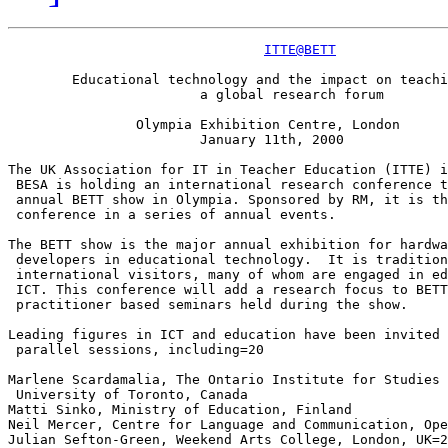
ITTE@BETT
	Educational technology and the impact on teaching and learning=20

			a global research forum

		Olympia Exhibition Centre, London

			January 11th, 2000

The UK Association for IT in Teacher Education (ITTE) i
 BESA is holding an international research conference t
 annual BETT show in Olympia. Sponsored by RM, it is th
 conference in a series of annual events.

The BETT show is the major annual exhibition for hardwa
 developers in educational technology.  It is tradition
 international visitors, many of whom are engaged in ed
 ICT. This conference will add a research focus to BETT
 practitioner based seminars held during the show.

Leading figures in ICT and education have been invited 
 parallel sessions, including=20

Marlene Scardamalia, The Ontario Institute for Studies 
 University of Toronto, Canada

Matti Sinko, Ministry of Education, Finland

Neil Mercer, Centre for Language and Communication, Ope
Julian Sefton-Green, Weekend Arts College, London, UK=2