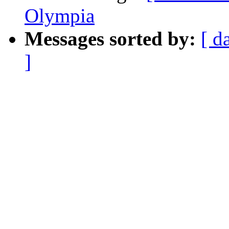
Olympia
Messages sorted by:
[ d
]