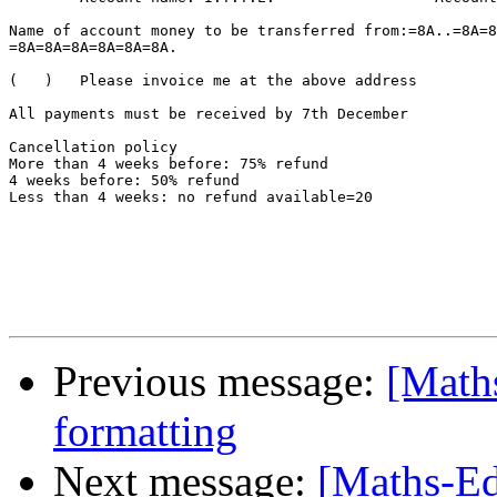
Name of account money to be transferred from:=8A..=8A=8
=8A=8A=8A=8A=8A=8A.

(   )	Please invoice me at the above address

All payments must be received by 7th December

Cancellation policy

More than 4 weeks before: 75% refund

4 weeks before: 50% refund

Less than 4 weeks: no refund available=20

Previous message:
[Maths
formatting
Next message:
[Maths-Ed